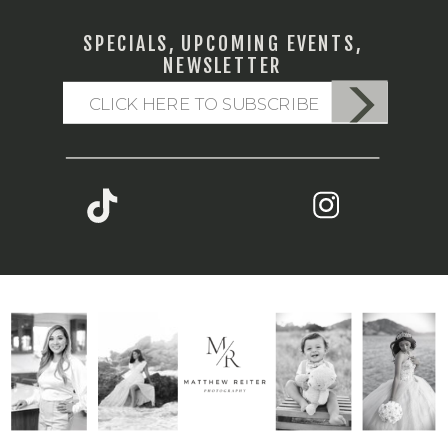
SPECIALS, UPCOMING EVENTS,
NEWSLETTER