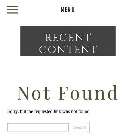
MENU
RECENT
CONTENT
Not Found
Sorry, but the requested link was not found
Search
for: