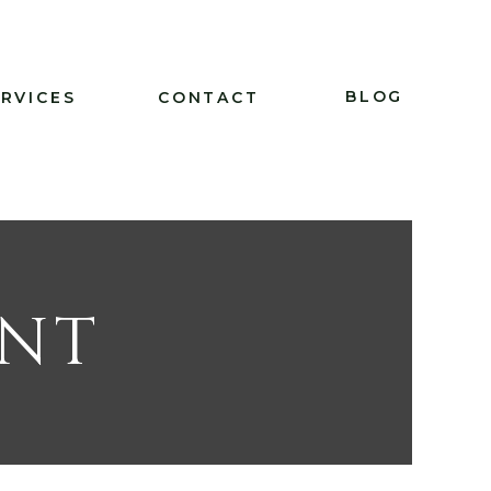
BLOG
ERVICES
CONTACT
ENT