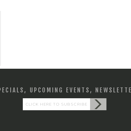
PECIALS, UPCOMING EVENTS, NEWSLETT