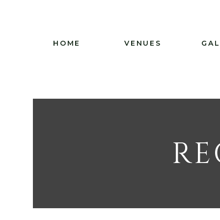
HOME
VENUES
GAL
RE