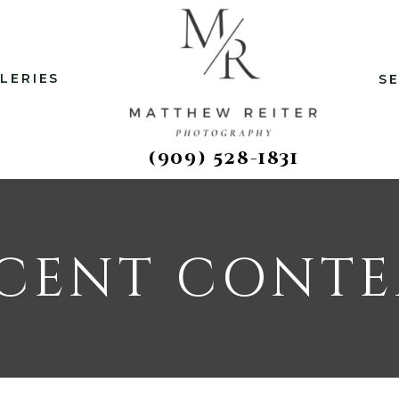
LERIES
S
(909) 528-1831
CENT CONT