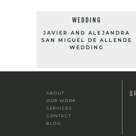
WEDDING
JAVIER AND ALEJANDRA
SAN MIGUEL DE ALLENDE
WEDDING
S
ABOUT
OUR WORK
SERVICES
CONTACT
BLOG